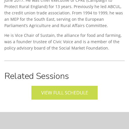
June 2017. He was chief executive of CPRE (Campaign to
Protect Rural England) for 13 years. Previously he led ABCUL,
the credit union trade association. From 1994 to 1999, he was
an MEP for the South East, serving on the European
Parliament’s Agriculture and Rural Affairs Committee.
He is Vice Chair of Sustain, the alliance for food and farming,
was a founder trustee of Civic Voice and is a member of the
policy advisory board of the Social Market Foundation.
Related Sessions
VIEW FULL SCHEDULE