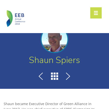
Toggle n
Shaun Spiers
Shaun became Executive Director of Green Alliance in